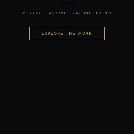
WEDDING • FASHION • PORTRAIT • EVENTS
EXPLORE THE WORK