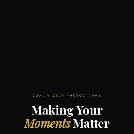
DUAL VIZION PHOTOGRAPHY
Making Your
Moments
Matter